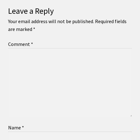
Leave a Reply
Your email address will not be published.
Required fields
are marked
*
Comment
*
Name
*