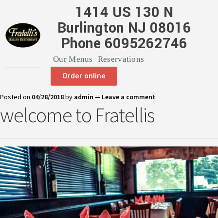
1414 US 130 N
Burlington NJ 08016
Phone 6095262746
Our Menus
Reservations
Order online
Posted on
04/28/2018
by
admin
—
Leave a comment
welcome to Fratellis