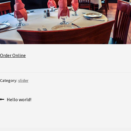
Order Online
Category:
slider
Hello world!