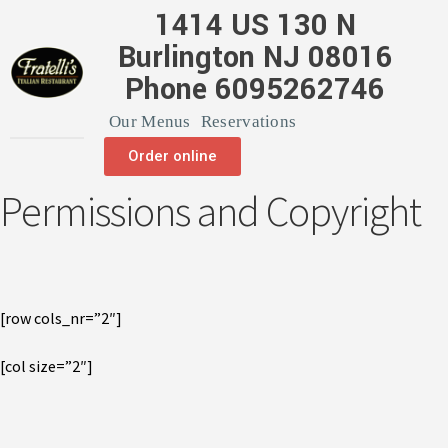
1414 US 130 N
Burlington NJ 08016
Phone 6095262746
Our Menus
Reservations
Order online
Permissions and Copyright
[row cols_nr=”2″]
[col size=”2″]