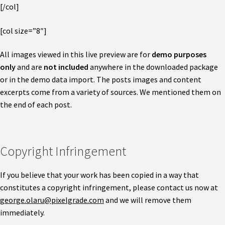
[/col]
[col size=”8″]
All images viewed in this live preview are for
demo purposes
only
and are
not included
anywhere in the downloaded package
or in the demo data import. The posts images and content
excerpts come from a variety of sources. We mentioned them on
the end of each post.
Copyright Infringement
If you believe that your work has been copied in a way that
constitutes a copyright infringement, please contact us now at
george.olaru@pixelgrade.com
and we will remove them
immediately.