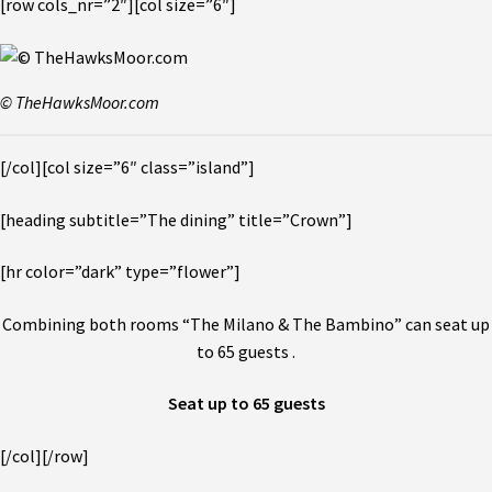
[row cols_nr=”2″][col size=”6″]
© TheHawksMoor.com
[/col][col size=”6″ class=”island”]
[heading subtitle=”The dining” title=”Crown”]
[hr color=”dark” type=”flower”]
Combining both rooms “The Milano & The Bambino” can seat up
to 65 guests .
Seat up to 65 guests
[/col][/row]