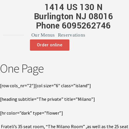
1414 US 130 N
Burlington NJ 08016
Phone 6095262746
Our Menus
Reservations
Order online
One Page
[row cols_nr=”2″][col size=”6″ class=”island”]
[heading subtitle=”The private” title=”Milano”]
[hr color=”dark” type=”flower”]
Frateli’s 35 seat room, “The Milano Room” ,as well as the 25 seat