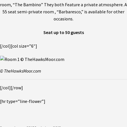
room, “The Bambino” They both Feature a private atmosphere. A
55 seat semi-private room , “Barbaresco,” is available for other
occasions.
Seat up to 50 guests
[/col][col size=”6″]
© TheHawksMoor.com
[/col][/row]
[hr type=”line-flower”]