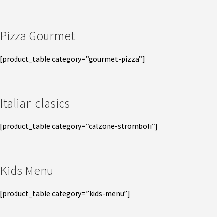
Pizza Gourmet
[product_table category=”gourmet-pizza”]
Italian clasics
[product_table category=”calzone-stromboli”]
Kids Menu
[product_table category=”kids-menu”]