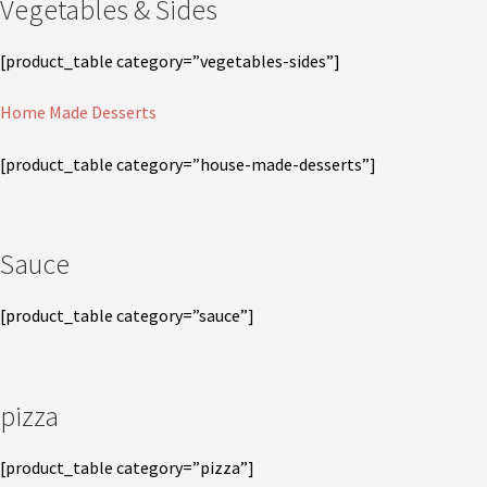
Vegetables & Sides
[product_table category=”vegetables-sides”]
Home Made Desserts
[product_table category=”house-made-desserts”]
Sauce
[product_table category=”sauce”]
pizza
[product_table category=”pizza”]