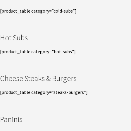
[product_table category=”cold-subs”]
Hot Subs
[product_table category=”hot-subs”]
Cheese Steaks & Burgers
[product_table category=”steaks-burgers”]
Paninis