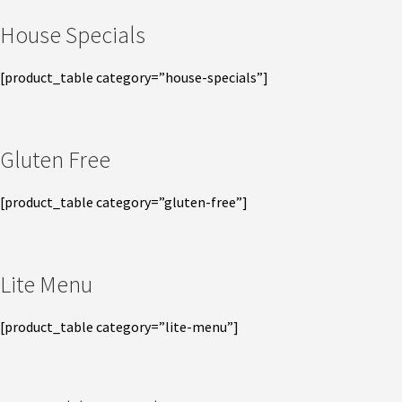
House Specials
[product_table category=”house-specials”]
Gluten Free
[product_table category=”gluten-free”]
Lite Menu
[product_table category=”lite-menu”]