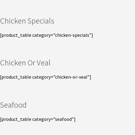
Chicken Specials
[product_table category=”chicken-specials”]
Chicken Or Veal
[product_table category=”chicken-or-veal”]
Seafood
[product_table category=”seafood”]