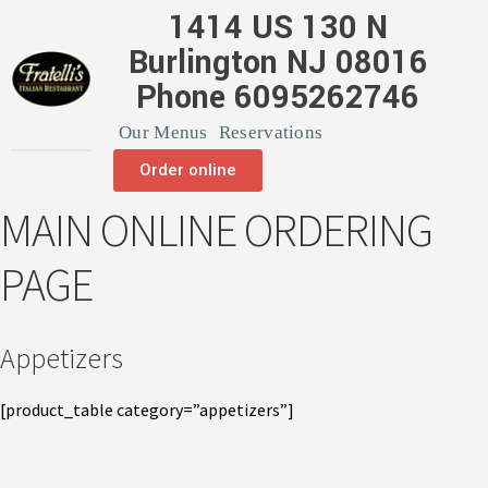
1414 US 130 N
Burlington NJ 08016
Phone 6095262746
Our Menus
Reservations
Order online
MAIN ONLINE ORDERING
PAGE
Appetizers
[product_table category=”appetizers”]