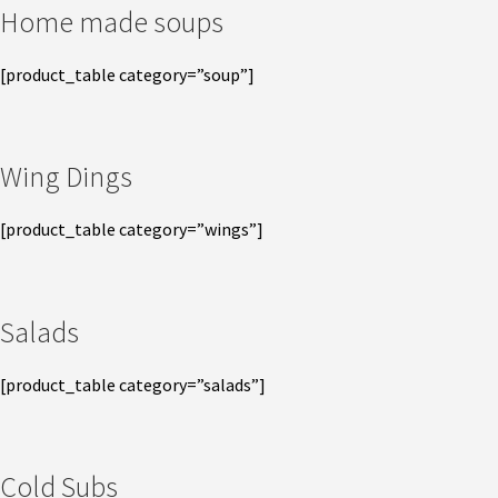
Home made soups
[product_table category=”soup”]
Wing Dings
[product_table category=”wings”]
Salads
[product_table category=”salads”]
Cold Subs