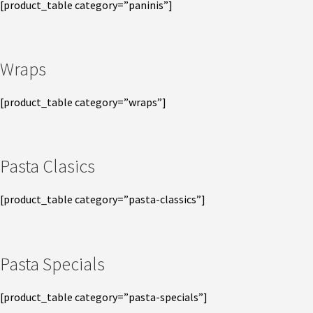
[product_table category=”paninis”]
Wraps
[product_table category=”wraps”]
Pasta Clasics
[product_table category=”pasta-classics”]
Pasta Specials
[product_table category=”pasta-specials”]