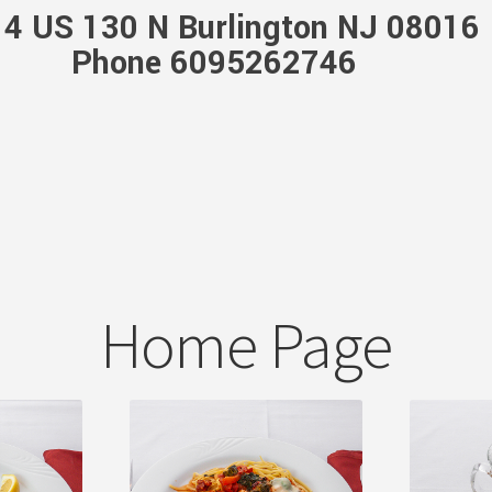
4 US 130 N Burlington NJ 08016
Phone 6095262746
Home Page