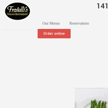
141
Our Menus
Reservations
Order online