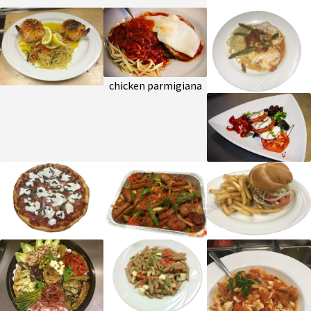
chicken parmigiana