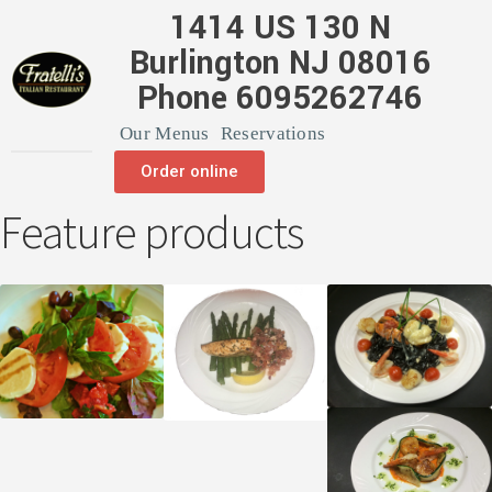
1414 US 130 N
Burlington NJ 08016
Phone 6095262746
Our Menus
Reservations
Order online
Feature products