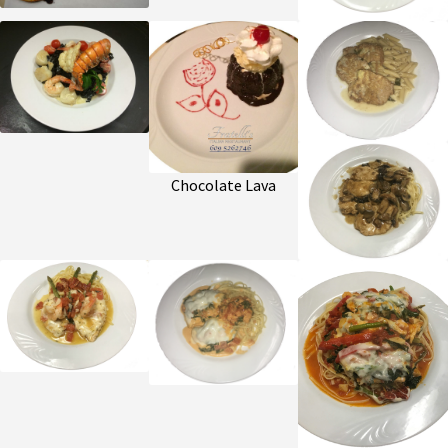
Chocolate Lava