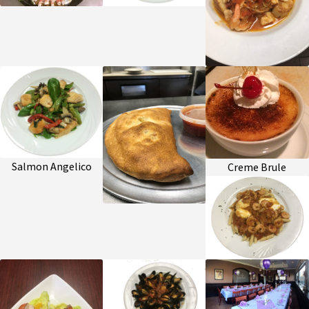
Salmon Angelico
Creme Brule