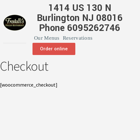
1414 US 130 N
Burlington NJ 08016
Phone 6095262746
Our Menus
Reservations
Order online
Checkout
[woocommerce_checkout]