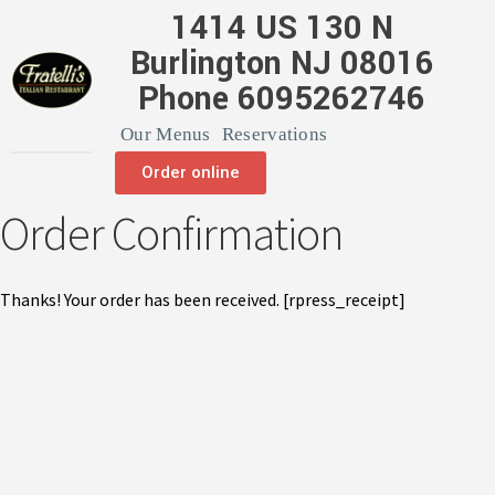
1414 US 130 N
Burlington NJ 08016
Phone 6095262746
Our Menus
Reservations
Order online
Order Confirmation
Thanks! Your order has been received. [rpress_receipt]